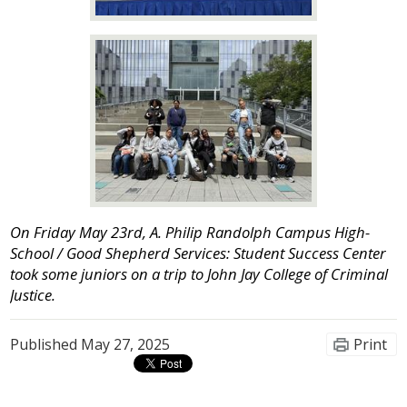
On Friday May 23rd, A. Philip Randolph Campus High-
School / Good Shepherd Services: Student Success Center
took some juniors on a trip to John Jay College of Criminal
Justice.
Published
May 27, 2025
Print