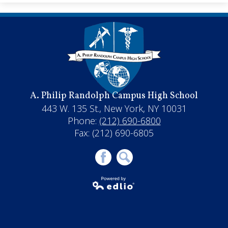
A. Philip Randolph Campus High School
443 W. 135 St., New York, NY 10031
Phone:
(212) 690-6800
Fax: (212) 690-6805
Facebook
Search
Powered by
Edlio