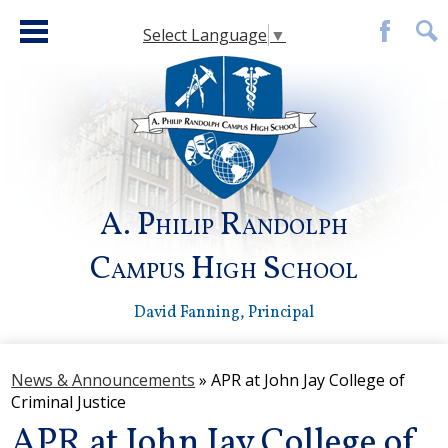
Skip
to
Select Language
▼
main
Facebook
Sear
content
A. Philip Randolph
Campus High School
David Fanning, Principal
About Us
News & Announcements
»
APR at John Jay College of
Faculty Directory
Criminal Justice
Academies
APR at John Jay College of